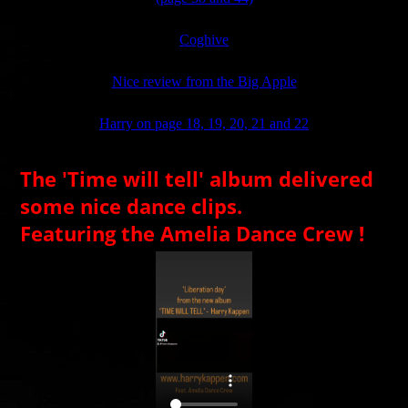
Coghive
Nice review from the Big Apple
Harry on page 18, 19, 20, 21 and 22
The 'Time will tell' album delivered
some nice dance clips.
Featuring the Amelia Dance Crew !