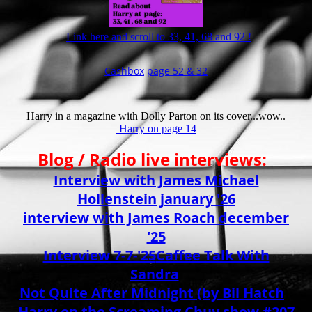
Link here and scroll to 33, 41, 68 and 92 !
Cashbox
page 52 & 32
Harry in a magazine with Dolly Parton on its cover...wow..
Harry on page 14
Blog / Radio live interviews:
Interview with James Michael
Hollenstein january '26
interview with James Roach december
'25
Interview 7-7-'25
Caffee Talk With
Sandra
Not Quite After Midnight (by Bil Hatch
)
Harry on the Screaming Chuy show #207