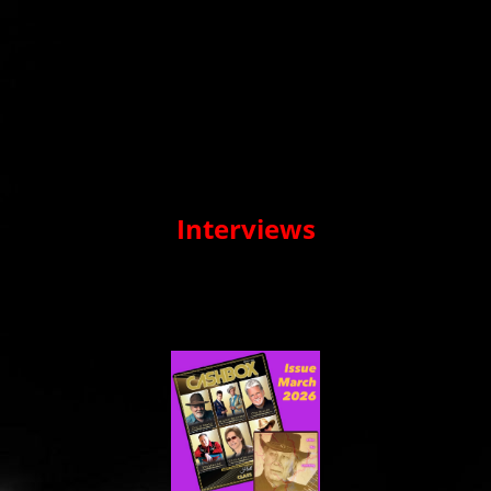
Interviews
On this page you will see a selection of the many interviews
that Harry has given recently, both written in a number of
magazines and live interviews in a radio program or as a guest
in music blogs