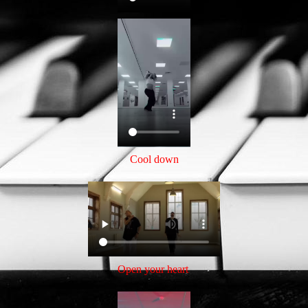
Cool down
Open your heart