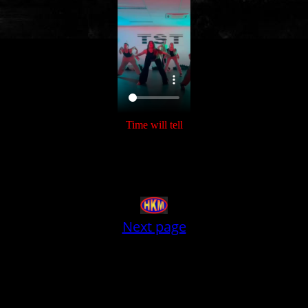
Time will tell
Next page