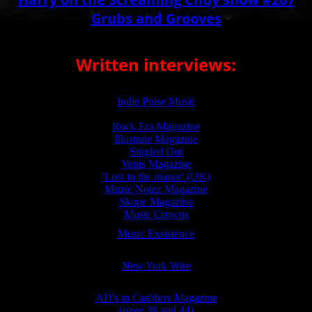
Grubs and Grooves
Written interviews:
Indie Pulse Music
Rock Era Magazine
Illustrate Magazine
Singled Out
Vents Magazine
'Lost in the manor' (UK)
Muzic Notez Magazine
Skope Magazine
Music Crowns
Music Exsistence
New York Wire
AD's in Cashbox Magazine
(page 38 and 44)