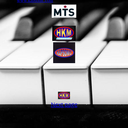
also:
www.kapsonic.com
Next page