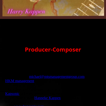
Producer-Composer
- Harry composes and produces music for different international
musicians, events, films, social media and tv.
- For requests and questions about availability for Harry's
producer work:
michael@mtsmanagementgroup.com
or the
HKM management
- As a producer/composer Harry is also affiliated with
Kapsonic
, a Dutch producers and composers collective. He
works closely with
Hanneke Kappen
. They work
autonomously and on commission. Check